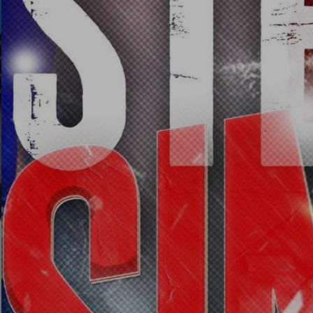
Images
SEEC Arena - Event Venue
T & CS - FAQ'S
CONTACT US