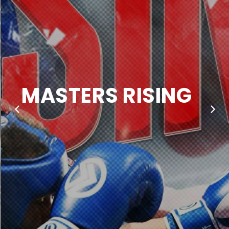
MASTERS RISING
SATURDAY NOVEMBER 29TH,
MELBOURNE PAVILLION