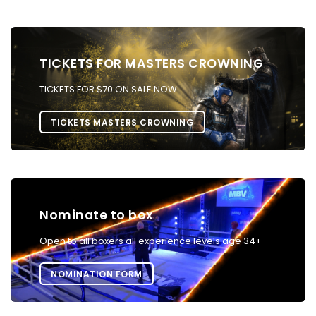
TICKETS FOR MASTERS CROWNING
TICKETS FOR $70 ON SALE NOW
TICKETS MASTERS CROWNING
Nominate to box
Open to all boxers all experience levels age 34+
NOMINATION FORM