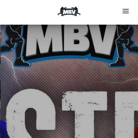
HOME
EVENTS
GRS PROGRAM
NOMINATE TO BOX
Register To Compete
Medical Forms
Officials
GALLERY
Video