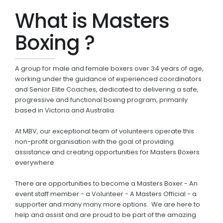
What is Masters
Boxing ?
A group for male and female boxers over 34 years of age,
working under the guidance of experienced coordinators
and Senior Elite Coaches, dedicated to delivering a safe,
progressive and functional boxing program, primarily
based in Victoria and Australia.
At MBV, our exceptional team of volunteers operate this
non-profit organisation with the goal of providing
assistance and creating opportunities for Masters Boxers
everywhere
There are opportunities to become a Masters Boxer - An
event staff member - a Volunteer - A Masters Official - a
supporter and many many more options. We are here to
help and assist and are proud to be part of the amazing