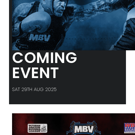
COMING
EVENT
SAT 29TH AUG 2025