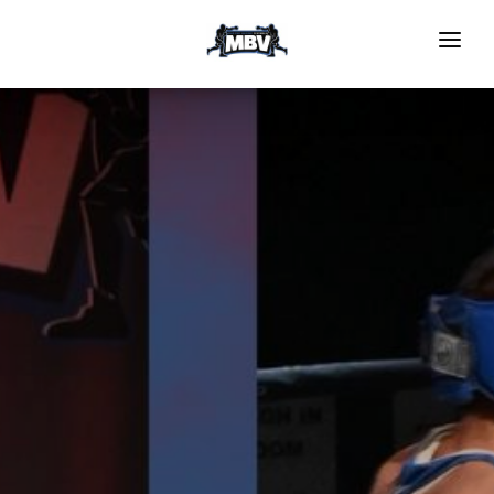
HOME
EVENTS
GRS PROGRAM
NOMINATE TO BOX
Register To Compete
Medical Forms
Officials
GALLERY
Video