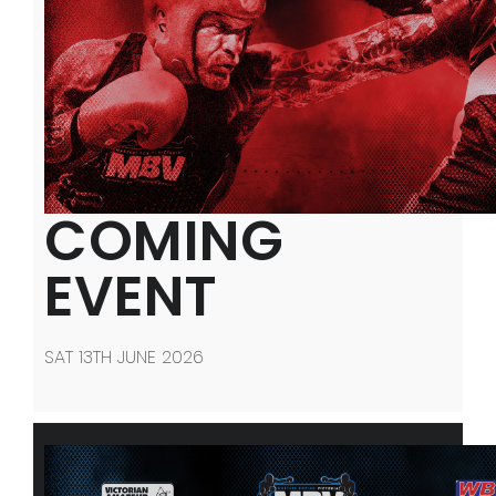
COMING
EVENT
SAT 13TH JUNE 2026