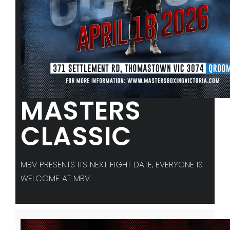
MASTERS
CLASSIC
MBV PRESENTS ITS NEXT FIGHT DATE, EVERYONE IS
WELCOME AT MBV.