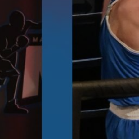
Images
SEEC Arena - Event Venue
T & CS - FAQ'S
CONTACT US